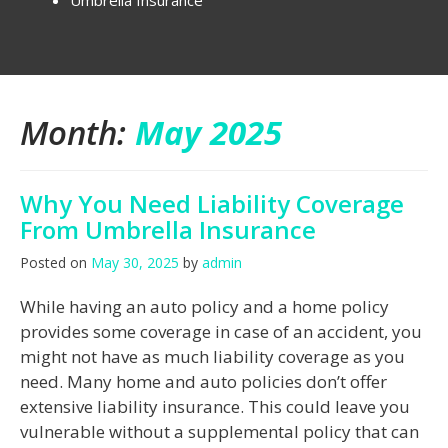
Umbrella Insurance
Month:
May 2025
Why You Need Liability Coverage
From Umbrella Insurance
Posted on
May 30, 2025
by
admin
While having an auto policy and a home policy
provides some coverage in case of an accident, you
might not have as much liability coverage as you
need. Many home and auto policies don’t offer
extensive liability insurance. This could leave you
vulnerable without a supplemental policy that can