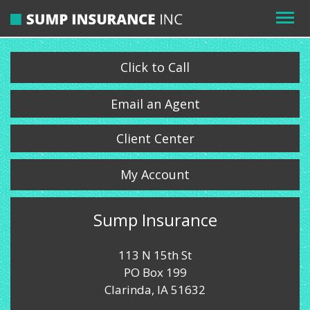
Click to Call
Email an Agent
Client Center
My Account
Sump Insurance
113 N 15th St
PO Box 199
Clarinda, IA 51632