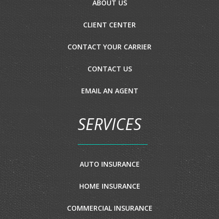
ABOUT US
CLIENT CENTER
CONTACT YOUR CARRIER
CONTACT US
EMAIL AN AGENT
SERVICES
AUTO INSURANCE
HOME INSURANCE
COMMERCIAL INSURANCE