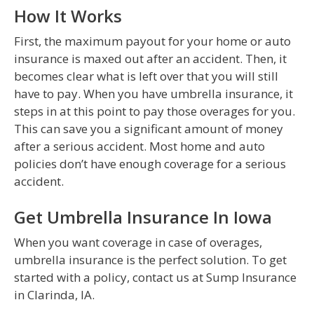
How It Works
First, the maximum payout for your home or auto
insurance is maxed out after an accident. Then, it
becomes clear what is left over that you will still
have to pay. When you have umbrella insurance, it
steps in at this point to pay those overages for you.
This can save you a significant amount of money
after a serious accident. Most home and auto
policies don’t have enough coverage for a serious
accident.
Get Umbrella Insurance In Iowa
When you want coverage in case of overages,
umbrella insurance is the perfect solution. To get
started with a policy, contact us at Sump Insurance
in Clarinda, IA.