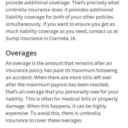
provide additional coverage. That’s precisely what
umbrella insurance does. It provides additional
liability coverage for both of your other policies
simultaneously. If you want to ensure you get as
much liability coverage as you need, contact us at
Sump Insurance in Clarinda, IA.
Overages
An overage is the amount that remains after an
insurance policy has paid its maximum following
an accident. When there are more bills left over
after the maximum payout has been reached,
that’s an overage that you personally owe for your
liability. This is often for medical bills or property
damage. When this happens, it can be highly
expensive. To avoid this, there is umbrella
insurance to cover these overages.