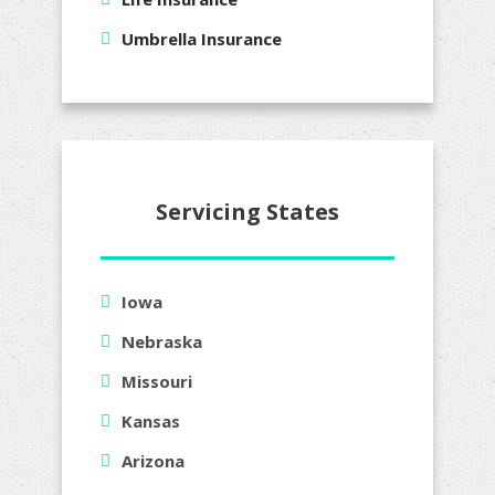
Umbrella Insurance
Servicing States
Iowa
Nebraska
Missouri
Kansas
Arizona