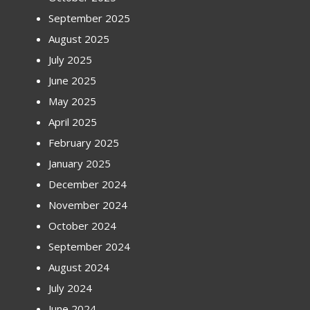
September 2025
August 2025
July 2025
June 2025
May 2025
April 2025
February 2025
January 2025
December 2024
November 2024
October 2024
September 2024
August 2024
July 2024
June 2024