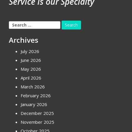
Service is our Specialty
Search
for:
Archives
July 2026
June 2026
May 2026
April 2026
March 2026
February 2026
January 2026
December 2025
November 2025
October 2025