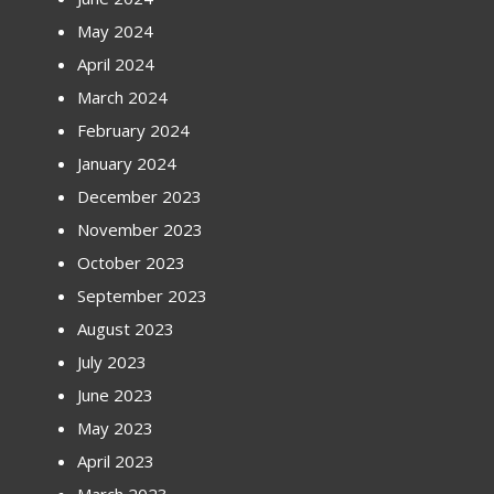
May 2024
April 2024
March 2024
February 2024
January 2024
December 2023
November 2023
October 2023
September 2023
August 2023
July 2023
June 2023
May 2023
April 2023