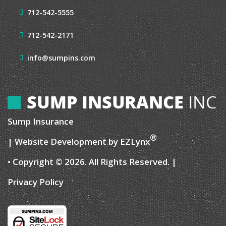
712-542-5555
712-542-2171
info@sumpins.com
Sump Insurance
®
| Website Development by
EZLynx
• Copyright © 2026.
All Rights Reserved.
|
Privacy Policy