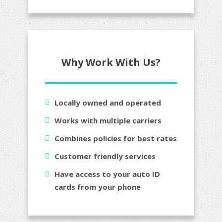
Why Work With Us?
Locally owned and operated
Works with multiple carriers
Combines policies for best rates
Customer friendly services
Have access to your auto ID
cards from your phone