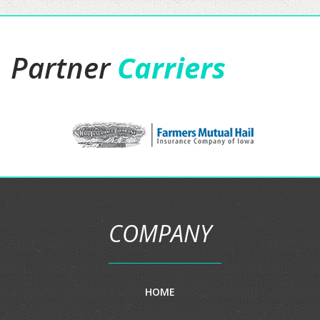
Partner
Carriers
COMPANY
HOME