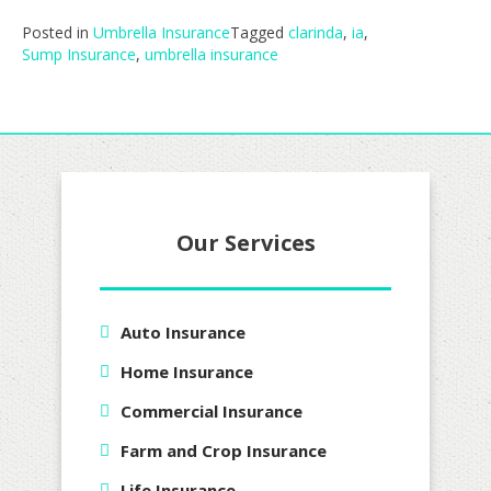
Posted in
Umbrella Insurance
Tagged
clarinda
,
ia
,
Sump Insurance
,
umbrella insurance
Our Services
Auto Insurance
Home Insurance
Commercial Insurance
Farm and Crop Insurance
Life Insurance