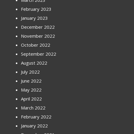
March 2023
February 2023
January 2023
December 2022
November 2022
October 2022
September 2022
August 2022
July 2022
June 2022
May 2022
April 2022
March 2022
February 2022
January 2022