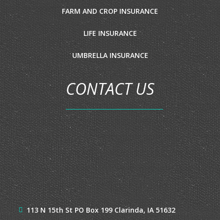
FARM AND CROP INSURANCE
LIFE INSURANCE
UMBRELLA INSURANCE
CONTACT US
113 N 15th St
PO Box 199
Clarinda, IA 51632