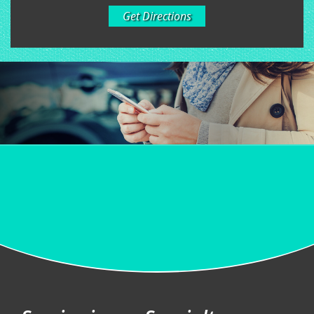
Get Directions