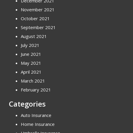
December 2021
November 2021
October 2021
September 2021
August 2021
July 2021
June 2021
May 2021
April 2021
March 2021
February 2021
Categories
Auto Insurance
Home Insurance