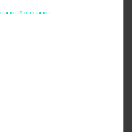
insurance
,
Sump Insurance