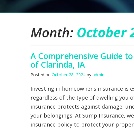
Month:
October 
A Comprehensive Guide to
of Clarinda, IA
Posted on
October 28, 2024
by
admin
Investing in homeowner’s insurance is es
regardless of the type of dwelling you o
insurance protects against damage, une
your belongings. At Sump Insurance, w
insurance policy to protect your prope