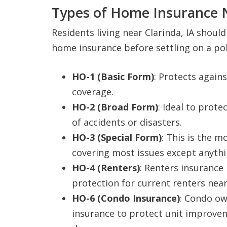
Types of Home Insurance N
Residents living near Clarinda, IA shou
home insurance before settling on a pol
HO-1 (Basic Form)
: Protects agains
coverage.
HO-2 (Broad Form)
: Ideal to prot
of accidents or disasters.
HO-3 (Special Form)
: This is the 
covering most issues except anythin
HO-4 (Renters)
: Renters insurance 
protection for current renters near 
HO-6 (Condo Insurance)
: Condo ow
insurance to protect unit improve