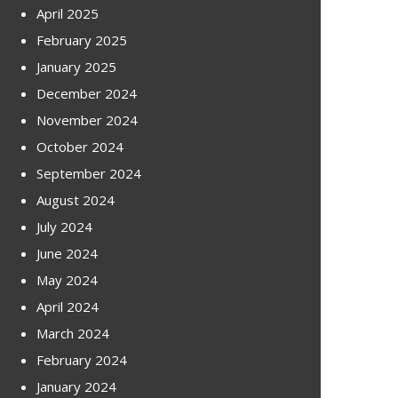
April 2025
February 2025
January 2025
December 2024
November 2024
October 2024
September 2024
August 2024
July 2024
June 2024
May 2024
April 2024
March 2024
February 2024
January 2024