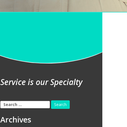
Service is our Specialty
Search
for:
Archives