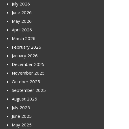
July 2026
June 2026
May 2026
April 2026
March 2026
February 2026
January 2026
December 2025
November 2025
October 2025
September 2025
August 2025
July 2025
June 2025
May 2025