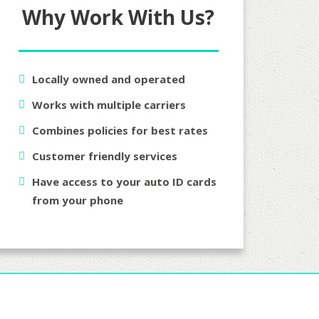
Why Work With Us?
Locally owned and operated
Works with multiple carriers
Combines policies for best rates
Customer friendly services
Have access to your auto ID cards
from your phone