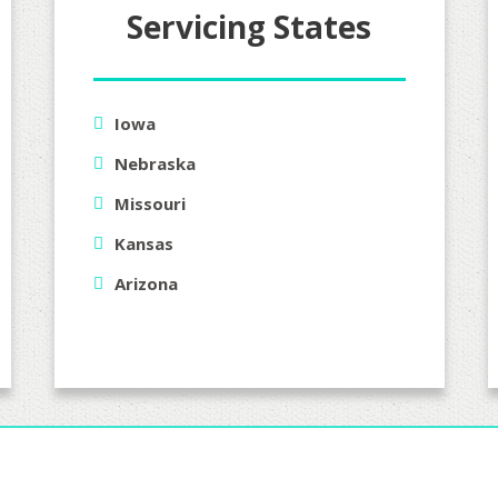
Servicing States
Iowa
Nebraska
Missouri
Kansas
Arizona