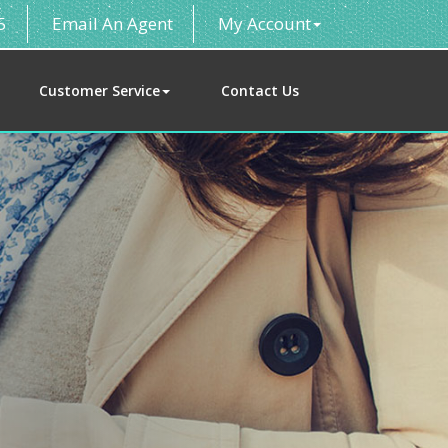
5
Email An Agent
My Account
Customer Service
Contact Us