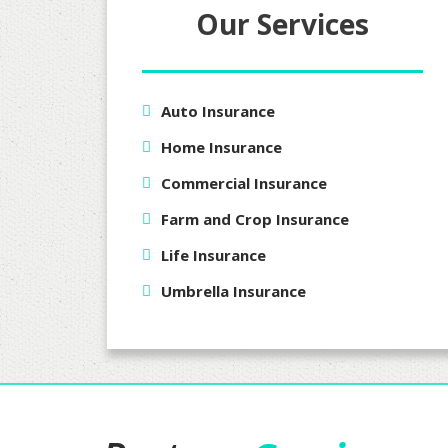
Our Services
Auto Insurance
Home Insurance
Commercial Insurance
Farm and Crop Insurance
Life Insurance
Umbrella Insurance