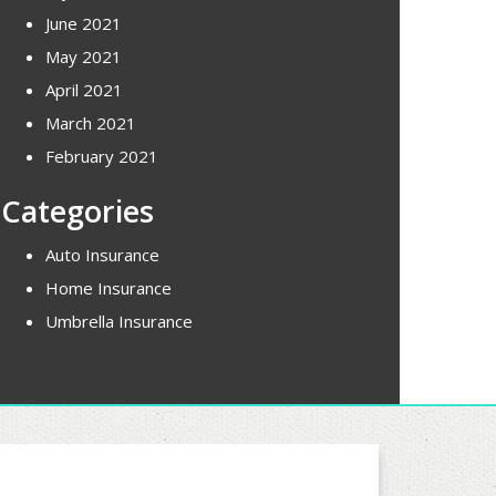
June 2021
May 2021
April 2021
March 2021
February 2021
Categories
Auto Insurance
Home Insurance
Umbrella Insurance