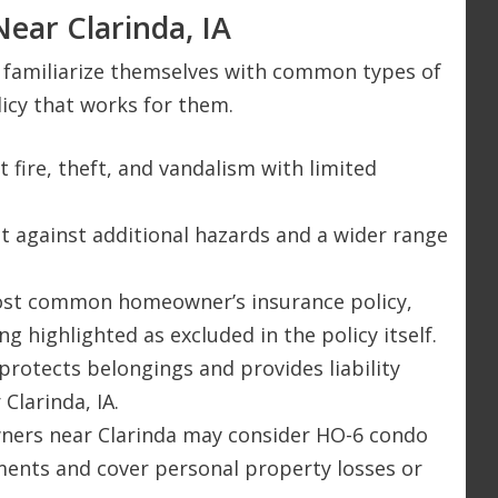
ear Clarinda, IA
ld familiarize themselves with common types of
icy that works for them.
t fire, theft, and vandalism with limited
ect against additional hazards and a wider range
most common homeowner’s insurance policy,
g highlighted as excluded in the policy itself.
protects belongings and provides liability
Clarinda, IA.
ners near Clarinda may consider HO-6 condo
ments and cover personal property losses or