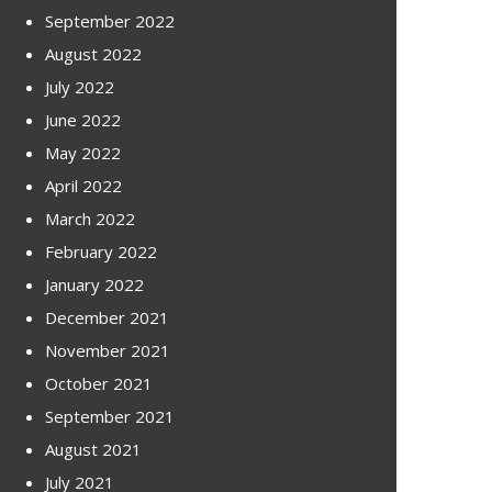
September 2022
August 2022
July 2022
June 2022
May 2022
April 2022
March 2022
February 2022
January 2022
December 2021
November 2021
October 2021
September 2021
August 2021
July 2021