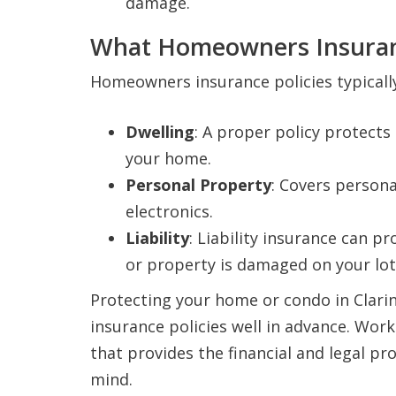
damage.
What Homeowners Insuran
Homeowners insurance policies typically
Dwelling
: A proper policy protects
your home.
Personal Property
: Covers persona
electronics.
Liability
: Liability insurance can p
or property is damaged on your lot
Protecting your home or condo in Clari
insurance policies well in advance. Wor
that provides the financial and legal pr
mind.