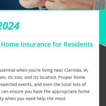
2024
 Home Insurance for Residents
sential when you’re living near Clarinda, IA,
wn, its size, and its location. Proper home
xpected events, and even the total loss of
e can ensure you have the appropriate home
rty when you need help the most.