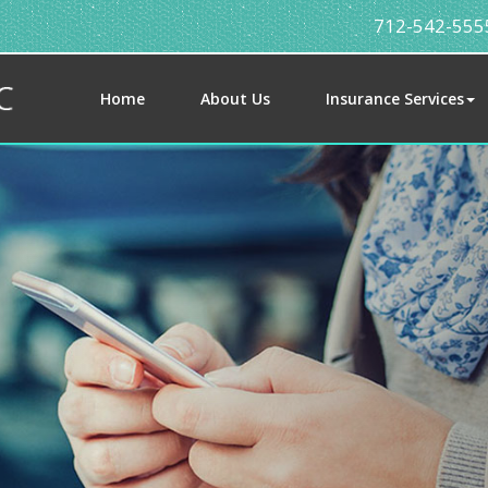
712-542-555
Home
About Us
Insurance Services