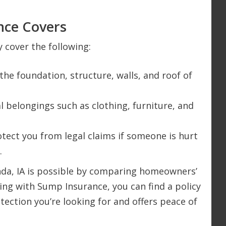
ce Covers
 cover the following:
 the foundation, structure, walls, and roof of
l belongings such as clothing, furniture, and
rotect you from legal claims if someone is hurt
.
nda, IA is possible by comparing homeowners’
king with Sump Insurance, you can find a policy
otection you’re looking for and offers peace of