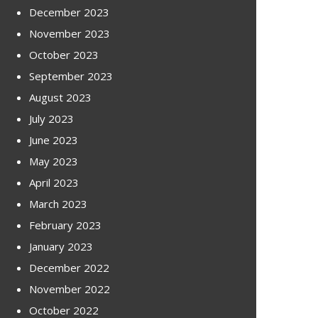
December 2023
November 2023
October 2023
September 2023
August 2023
July 2023
June 2023
May 2023
April 2023
March 2023
February 2023
January 2023
December 2022
November 2022
October 2022