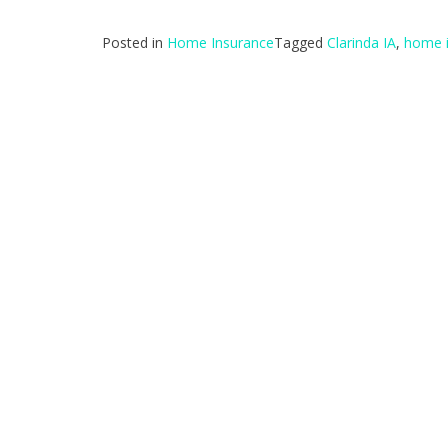
Posted in
Home Insurance
Tagged
Clarinda IA
,
home 