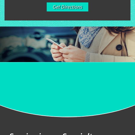
Get Directions