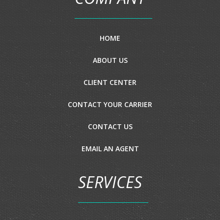
HOME
ABOUT US
CLIENT CENTER
CONTACT YOUR CARRIER
CONTACT US
EMAIL AN AGENT
SERVICES