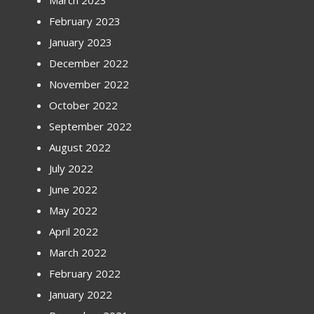
March 2023
February 2023
January 2023
December 2022
November 2022
October 2022
September 2022
August 2022
July 2022
June 2022
May 2022
April 2022
March 2022
February 2022
January 2022