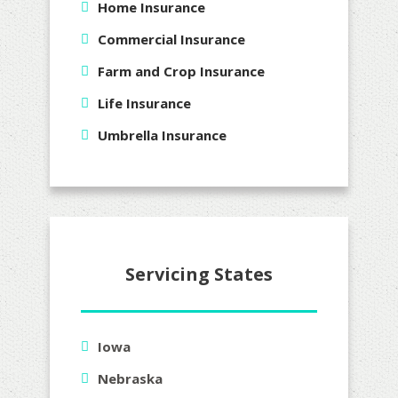
Home Insurance
Commercial Insurance
Farm and Crop Insurance
Life Insurance
Umbrella Insurance
Servicing States
Iowa
Nebraska