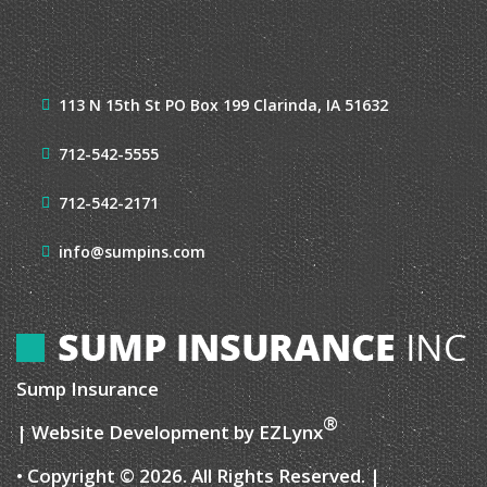
113 N 15th St
PO Box 199
Clarinda, IA 51632
712-542-5555
712-542-2171
info@sumpins.com
Sump Insurance
®
| Website Development by
EZLynx
• Copyright © 2026.
All Rights Reserved.
|