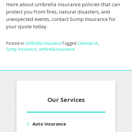
more about umbrella insurance policies that can
protect you from fires, natural disasters, and
unexpected events, contact Sump Insurance for
your quote today.
Posted in
Umbrella Insurance
Tagged
Clarinda IA
,
Sump Insurance
,
umbrella insurance
Our Services
Auto Insurance