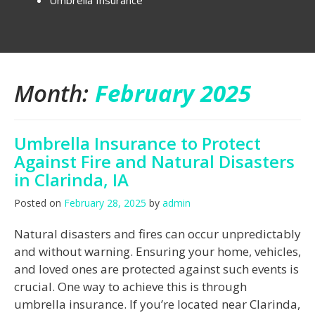
Umbrella Insurance
Month:
February 2025
Umbrella Insurance to Protect
Against Fire and Natural Disasters
in Clarinda, IA
Posted on
February 28, 2025
by
admin
Natural disasters and fires can occur unpredictably
and without warning. Ensuring your home, vehicles,
and loved ones are protected against such events is
crucial. One way to achieve this is through
umbrella insurance. If you’re located near Clarinda,