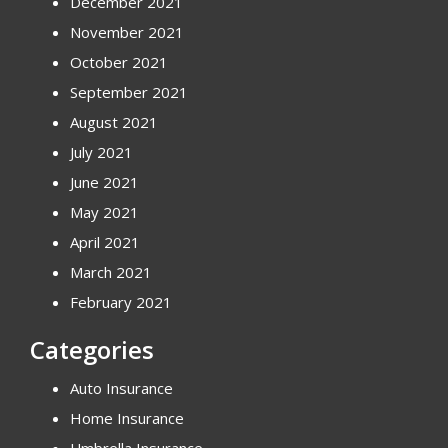
December 2021
November 2021
October 2021
September 2021
August 2021
July 2021
June 2021
May 2021
April 2021
March 2021
February 2021
Categories
Auto Insurance
Home Insurance