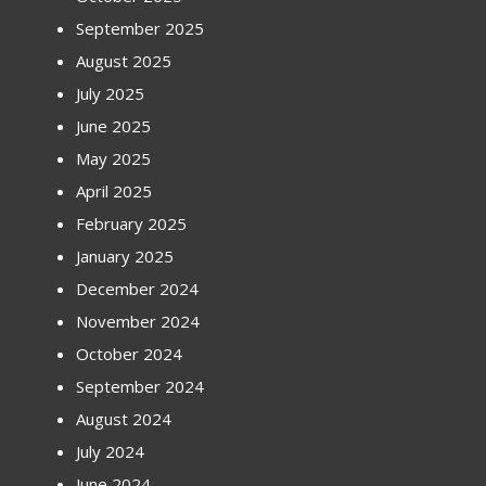
September 2025
August 2025
July 2025
June 2025
May 2025
April 2025
February 2025
January 2025
December 2024
November 2024
October 2024
September 2024
August 2024
July 2024
June 2024