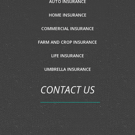
AUTO INSURANCE
HOME INSURANCE
COMMERCIAL INSURANCE
FARM AND CROP INSURANCE
LIFE INSURANCE
UMBRELLA INSURANCE
CONTACT US