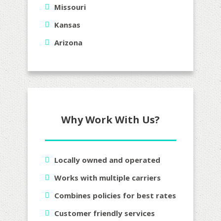
Missouri
Kansas
Arizona
Why Work With Us?
Locally owned and operated
Works with multiple carriers
Combines policies for best rates
Customer friendly services