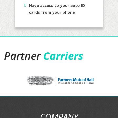
Have access to your auto ID
cards from your phone
Partner
Carriers
COMPANY