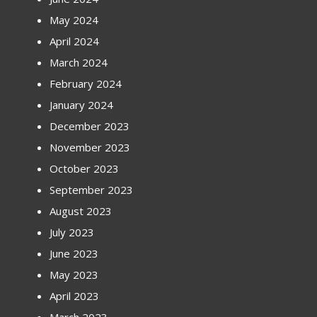
May 2024
April 2024
March 2024
February 2024
January 2024
December 2023
November 2023
October 2023
September 2023
August 2023
July 2023
June 2023
May 2023
April 2023