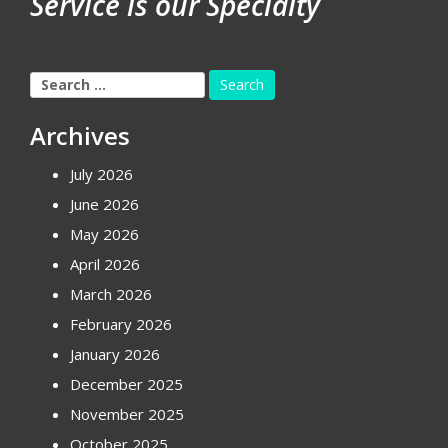
Service is our Specialty
Search
for:
Archives
July 2026
June 2026
May 2026
April 2026
March 2026
February 2026
January 2026
December 2025
November 2025
October 2025