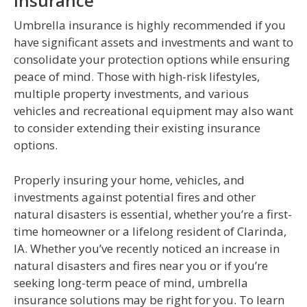
Insurance
Umbrella insurance is highly recommended if you
have significant assets and investments and want to
consolidate your protection options while ensuring
peace of mind. Those with high-risk lifestyles,
multiple property investments, and various
vehicles and recreational equipment may also want
to consider extending their existing insurance
options.
Properly insuring your home, vehicles, and
investments against potential fires and other
natural disasters is essential, whether you’re a first-
time homeowner or a lifelong resident of Clarinda,
IA. Whether you’ve recently noticed an increase in
natural disasters and fires near you or if you’re
seeking long-term peace of mind, umbrella
insurance solutions may be right for you. To learn