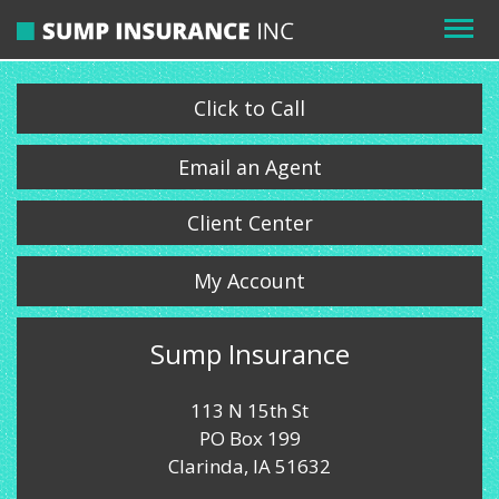
Click to Call
Email an Agent
Client Center
My Account
Sump Insurance
113 N 15th St
PO Box 199
Clarinda, IA 51632