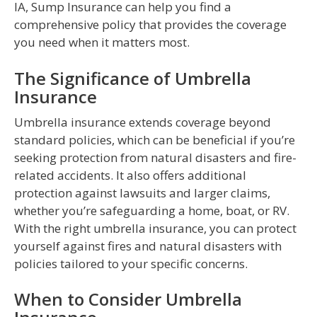
IA, Sump Insurance can help you find a
comprehensive policy that provides the coverage
you need when it matters most.
The Significance of Umbrella
Insurance
Umbrella insurance extends coverage beyond
standard policies, which can be beneficial if you’re
seeking protection from natural disasters and fire-
related accidents. It also offers additional
protection against lawsuits and larger claims,
whether you’re safeguarding a home, boat, or RV.
With the right umbrella insurance, you can protect
yourself against fires and natural disasters with
policies tailored to your specific concerns.
When to Consider Umbrella