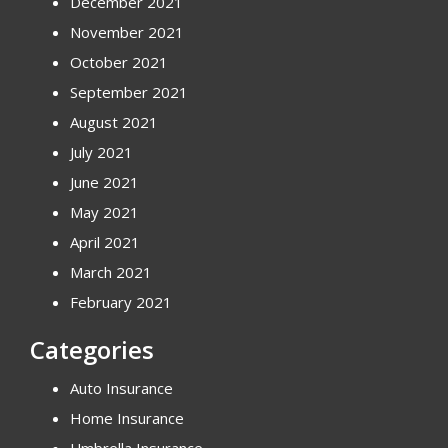
December 2021
November 2021
October 2021
September 2021
August 2021
July 2021
June 2021
May 2021
April 2021
March 2021
February 2021
Categories
Auto Insurance
Home Insurance