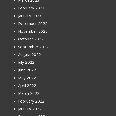
March 2023
February 2023
January 2023
December 2022
November 2022
October 2022
September 2022
August 2022
July 2022
June 2022
May 2022
April 2022
March 2022
February 2022
January 2022