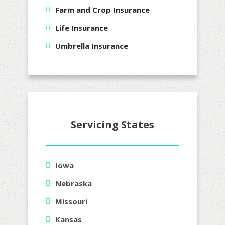
Farm and Crop Insurance
Life Insurance
Umbrella Insurance
Servicing States
Iowa
Nebraska
Missouri
Kansas