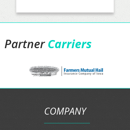
Partner
Carriers
COMPANY