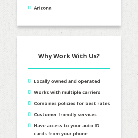
Arizona
Why Work With Us?
Locally owned and operated
Works with multiple carriers
Combines policies for best rates
Customer friendly services
Have access to your auto ID
cards from your phone