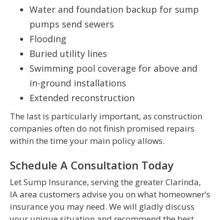
Water and foundation backup for sump
pumps send sewers
Flooding
Buried utility lines
Swimming pool coverage for above and
in-ground installations
Extended reconstruction
The last is particularly important, as construction
companies often do not finish promised repairs
within the time your main policy allows.
Schedule A Consultation Today
Let Sump Insurance, serving the greater Clarinda,
IA area customers advise you on what homeowner’s
insurance you may need. We will gladly discuss
your unique situation and recommend the best