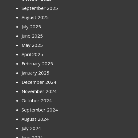
September 2025
August 2025
July 2025
June 2025
May 2025
April 2025
February 2025
January 2025
December 2024
November 2024
October 2024
September 2024
August 2024
July 2024
June 2024