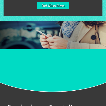
Get Directions