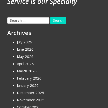
Service is our Specialty
Search
for:
Archives
July 2026
June 2026
May 2026
April 2026
March 2026
February 2026
January 2026
December 2025
November 2025
October 2025