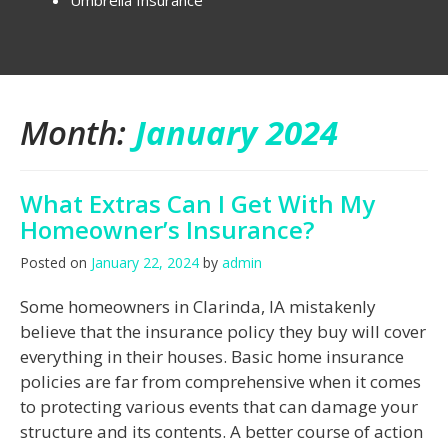
Umbrella Insurance
Month:
January 2024
What Extras Can I Get With My
Homeowner’s Insurance?
Posted on
January 22, 2024
by
admin
Some homeowners in Clarinda, IA mistakenly
believe that the insurance policy they buy will cover
everything in their houses. Basic home insurance
policies are far from comprehensive when it comes
to protecting various events that can damage your
structure and its contents. A better course of action