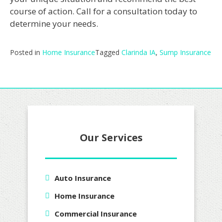
course of action. Call for a consultation today to
determine your needs.
Posted in
Home Insurance
Tagged
Clarinda IA
,
Sump Insurance
Our Services
Auto Insurance
Home Insurance
Commercial Insurance