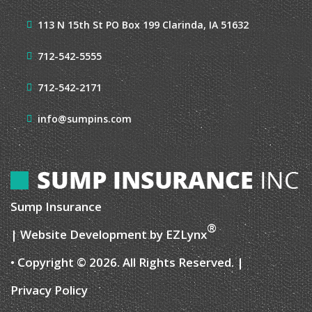
113 N 15th St
PO Box 199
Clarinda, IA 51632
712-542-5555
712-542-2171
info@sumpins.com
Sump Insurance
®
| Website Development by
EZLynx
• Copyright © 2026.
All Rights Reserved.
|
Privacy Policy