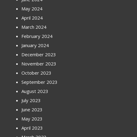
May 2024
April 2024
March 2024
February 2024
January 2024
December 2023
November 2023
October 2023
September 2023
August 2023
July 2023
June 2023
May 2023
April 2023