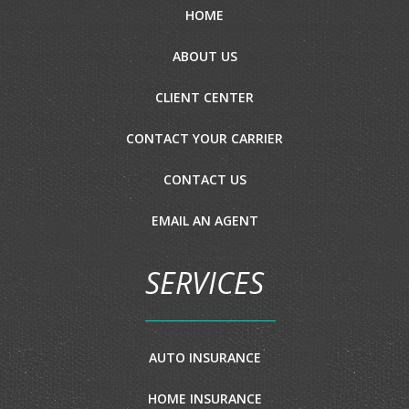
HOME
ABOUT US
CLIENT CENTER
CONTACT YOUR CARRIER
CONTACT US
EMAIL AN AGENT
SERVICES
AUTO INSURANCE
HOME INSURANCE