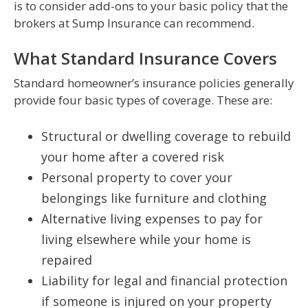
is to consider add-ons to your basic policy that the
brokers at Sump Insurance can recommend.
What Standard Insurance Covers
Standard homeowner’s insurance policies generally
provide four basic types of coverage. These are:
Structural or dwelling coverage to rebuild
your home after a covered risk
Personal property to cover your
belongings like furniture and clothing
Alternative living expenses to pay for
living elsewhere while your home is
repaired
Liability for legal and financial protection
if someone is injured on your property