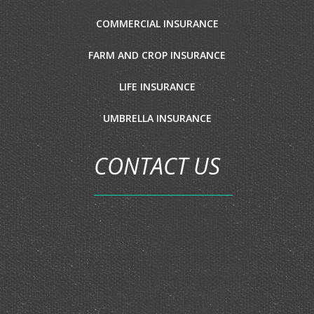
COMMERCIAL INSURANCE
FARM AND CROP INSURANCE
LIFE INSURANCE
UMBRELLA INSURANCE
CONTACT US