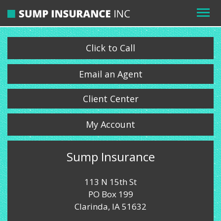
Click to Call
Email an Agent
Client Center
My Account
Sump Insurance
113 N 15th St
PO Box 199
Clarinda, IA 51632