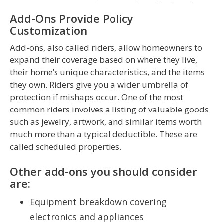
Add-Ons Provide Policy
Customization
Add-ons, also called riders, allow homeowners to
expand their coverage based on where they live,
their home’s unique characteristics, and the items
they own. Riders give you a wider umbrella of
protection if mishaps occur. One of the most
common riders involves a listing of valuable goods
such as jewelry, artwork, and similar items worth
much more than a typical deductible. These are
called scheduled properties.
Other add-ons you should consider
are:
Equipment breakdown covering
electronics and appliances