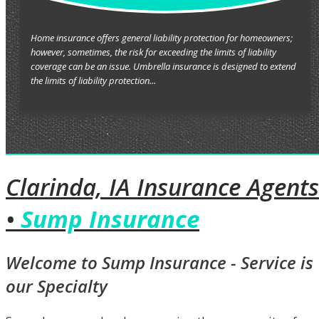
Home insurance offers general liability protection for homeowners;
however, sometimes, the risk for exceeding the limits of liability
coverage can be an issue. Umbrella insurance is designed to extend
the limits of liability protection...
Clarinda, IA Insurance Agents
•
Sump Insurance
Welcome to Sump Insurance - Service is
our Specialty