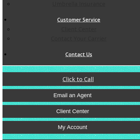
Umbrella Insurance
Customer Service
Client Center
Contact Your Carrier
Contact Us
Click to Call
Email an Agent
Client Center
My Account