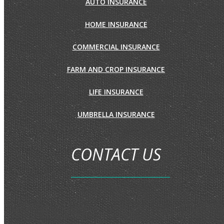
AUTO INSURANCE
HOME INSURANCE
COMMERCIAL INSURANCE
FARM AND CROP INSURANCE
LIFE INSURANCE
UMBRELLA INSURANCE
CONTACT US