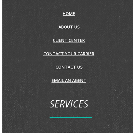
HOME
ABOUT US
CLIENT CENTER
CONTACT YOUR CARRIER
CONTACT US
EMAIL AN AGENT
SERVICES