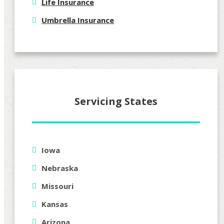
Life Insurance
Umbrella Insurance
Servicing States
Iowa
Nebraska
Missouri
Kansas
Arizona