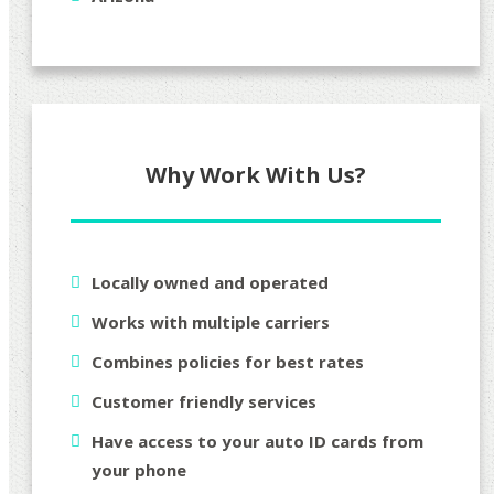
Why Work With Us?
Locally owned and operated
Works with multiple carriers
Combines policies for best rates
Customer friendly services
Have access to your auto ID cards from
your phone