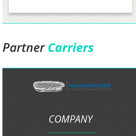
Partner
Carriers
COMPANY