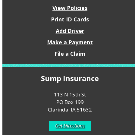
View Policies
Print ID Cards
Add Driver
Make a Payment
File a Claim
Sump Insurance
113 N 15th St
PO Box 199
Clarinda, IA 51632
Get Directions