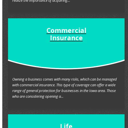
realize the importance of acquiring...
Commercial
Insurance
Owning a business comes with many risks, which can be managed
with commercial insurance. This type of coverage can offer a wide
range of general protection for businesses in the Iowa area. Those
who are considering opening a...
Life