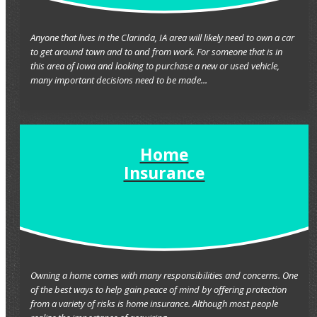
Anyone that lives in the Clarinda, IA area will likely need to own a car
to get around town and to and from work. For someone that is in
this area of Iowa and looking to purchase a new or used vehicle,
many important decisions need to be made...
Home
Insurance
Owning a home comes with many responsibilities and concerns. One
of the best ways to help gain peace of mind by offering protection
from a variety of risks is home insurance. Although most people