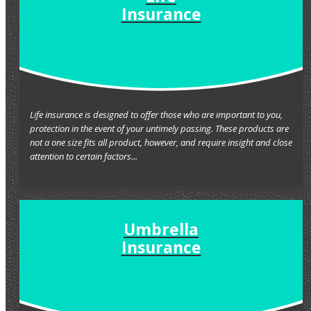
Insurance
Life insurance is designed to offer those who are important to you,
protection in the event of your untimely passing. These products are
not a one size fits all product, however, and require insight and close
attention to certain factors...
Umbrella
Insurance