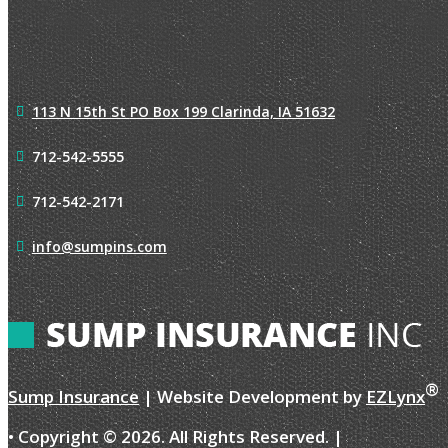
113 N 15th St
PO Box 199
Clarinda, IA 51632
712-542-5555
712-542-2171
info@sumpins.com
®
Sump Insurance
| Website Development by
EZLynx
• Copyright ©
2026.
All Rights Reserved.
|