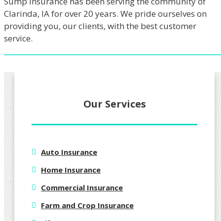
Sump Insurance has been serving the community of
Clarinda, IA for over 20 years. We pride ourselves on
providing you, our clients, with the best customer
service.
Our Services
Auto Insurance
Home Insurance
Commercial Insurance
Farm and Crop Insurance