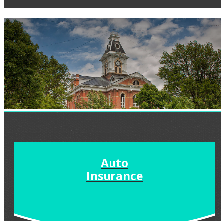
Auto
Insurance