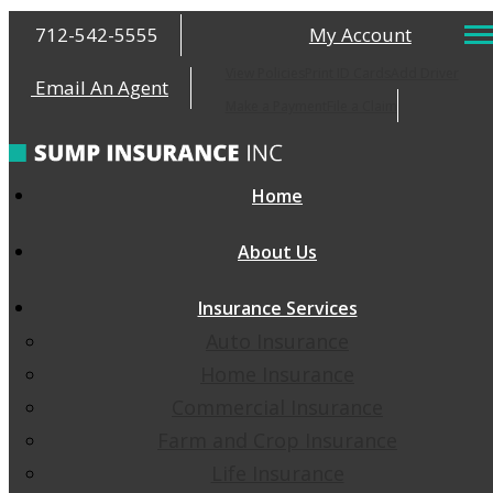
712-542-5555
My Account
View Policies
Print ID Cards
Add Driver
Email An Agent
Make a Payment
File a Claim
Home
About Us
Insurance Services
Auto Insurance
Home Insurance
Commercial Insurance
Farm and Crop Insurance
Life Insurance