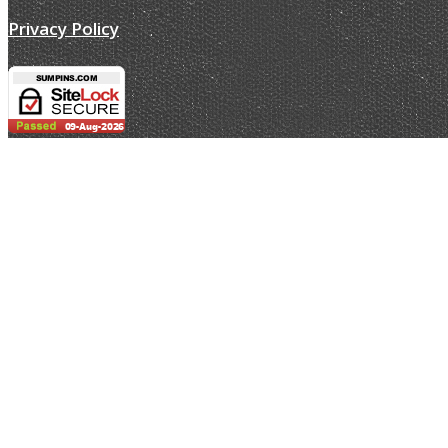
Privacy Policy